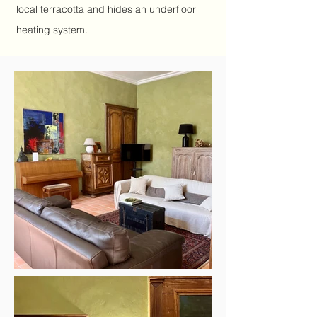
local terracotta and hides an underfloor
heating system.