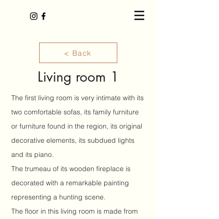
< Back
Living room 1
The first living room is very intimate with its
two comfortable sofas, its family furniture
or furniture found in the region, its original
decorative elements, its subdued lights
and its piano.
The trumeau of its wooden fireplace is
decorated with a remarkable painting
representing a hunting scene.
The floor in this living room is made from