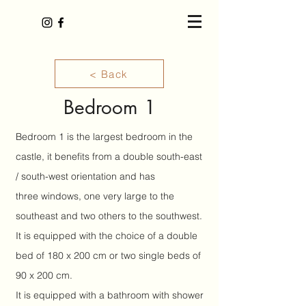
< Back
Bedroom 1
Bedroom 1 is the largest bedroom in the
castle, it benefits from a double south-east
/ south-west orientation and has
three
windows, one very large to the
southeast and two others to the southwest.
It is equipped with the choice of a double
bed of 180 x 200 cm or two single beds of
90 x 200 cm.
It is equipped with a bathroom with shower