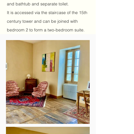
and bathtub and separate toilet.
It is accessed via the staircase of the 15th
century tower and can be joined with
bedroom 2 to form a two-bedroom suite.