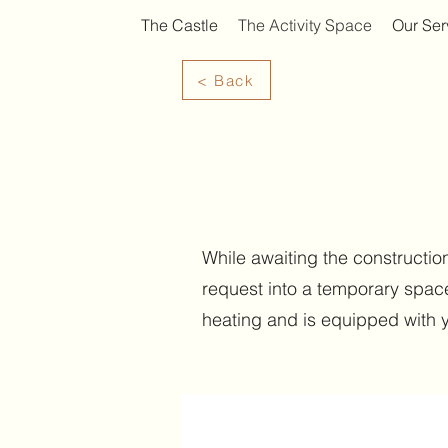
The Castle
The Activity Space
Our Ser
< Back
While awaiting the construction
request into a temporary space
heating and is equipped with 