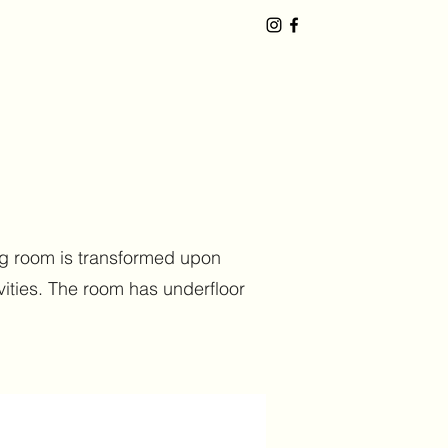
ning room is transformed upon
vities. The room has underfloor