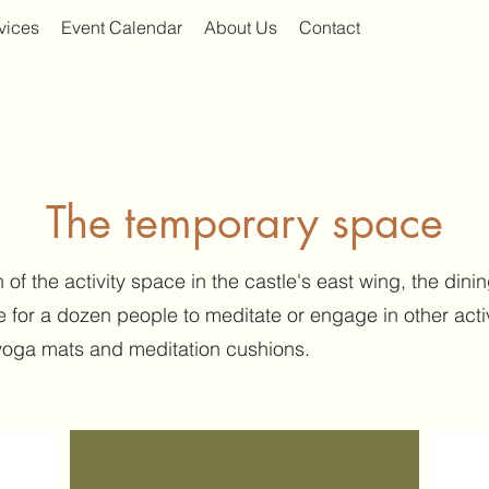
vices
Event Calendar
About Us
Contact
The temporary space
 of the activity space in the castle's east wing, the di
 for a dozen people to meditate or engage in other acti
yoga mats and meditation cushions.